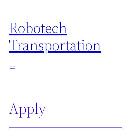
Skip
to
Robotech
content
Transportation
Apply