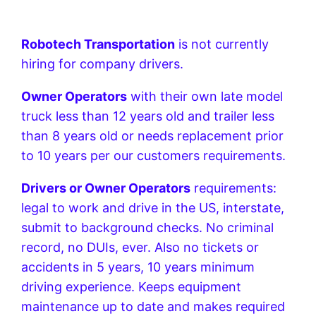
Robotech Transportation
is not currently
hiring for company drivers.
Owner Operators
with their own late model
truck less than 12 years old and trailer less
than 8 years old or needs replacement prior
to 10 years per our customers requirements.
Drivers or Owner Operators
requirements:
legal to work and drive in the US, interstate,
submit to background checks. No criminal
record, no DUIs, ever. Also no tickets or
accidents in 5 years, 10 years minimum
driving experience. Keeps equipment
maintenance up to date and makes required