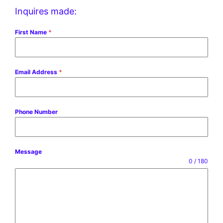
Inquires made:
First Name
*
Email Address
*
Phone Number
Message
0 / 180