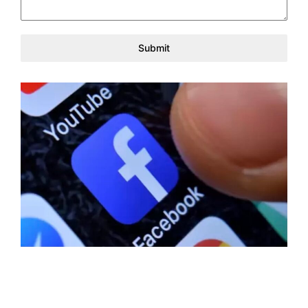
Submit