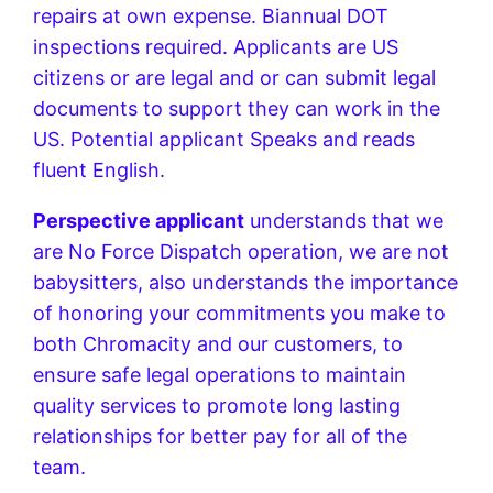
repairs at own expense. Biannual DOT
inspections required. Applicants are US
citizens or are legal and or can submit legal
documents to support they can work in the
US. Potential applicant Speaks and reads
fluent English.
Perspective applicant
understands that we
are No Force Dispatch operation, we are not
babysitters, also understands the importance
of honoring your commitments you make to
both Chromacity and our customers, to
ensure safe legal operations to maintain
quality services to promote long lasting
relationships for better pay for all of the
team.